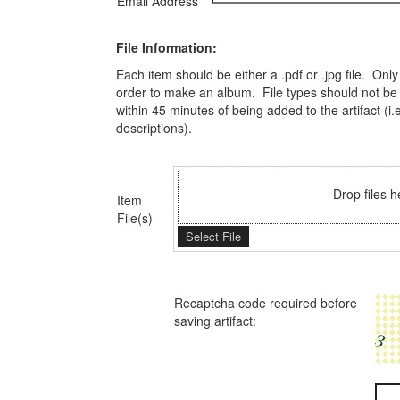
Email Address
File Information:
Each item should be either a .pdf or .jpg file. On
order to make an album. File types should not be m
within 45 minutes of being added to the artifact (i
descriptions).
Drop files h
Item
File(s)
Select File
Recaptcha code required before
saving artifact: