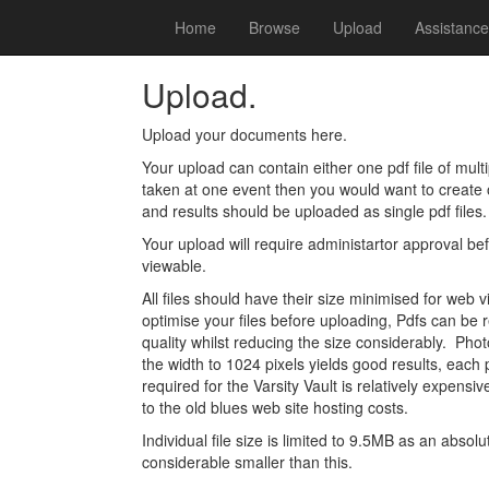
Home
Browse
Upload
Assistance
Upload.
Upload your documents here.
Your upload can contain either one pdf file of mult
taken at one event then you would want to creat
and results should be uploaded as single pdf files.
Your upload will require administartor approval b
viewable.
All files should have their size minimised for web 
optimise your files before uploading, Pdfs can be 
quality whilst reducing the size considerably. Pho
the width to 1024 pixels yields good results, ea
required for the Varsity Vault is relatively expensi
to the old blues web site hosting costs.
Individual file size is limited to 9.5MB as an abso
considerable smaller than this.