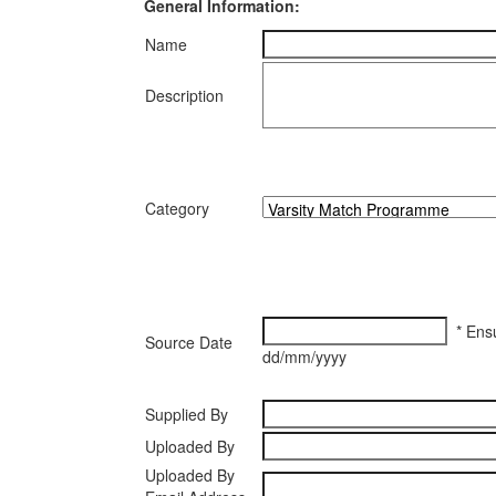
General Information:
Name
Description
Category
* Ensu
Source Date
dd/mm/yyyy
Supplied By
Uploaded By
Uploaded By